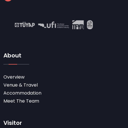
About
Overview
Venue & Travel
Accommodation
Meet The Team
Visitor