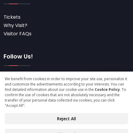
Tickets
Why Visit?
Visitor FAQs
Follow Us!
Subscribe