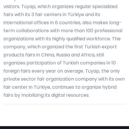
visitors. Tüyap, which organizes regular specialized
fairs with its 3 fair centers in Türkiye and its
international offices in 6 countries, also makes long-
term collaborations with more than 100 professional
organizations with its highly qualified workforce. The
company, which organized the first Turkish export
products fairs in China, Russia and Africa, still
organizes participation of Turkish companies in 10
foreign fairs every year on average. Tüyap, the only
private sector fair organization company with its own
fair center in Türkiye, continues to organize hybrid
fairs by mobilizing its digital resources.