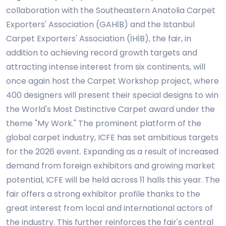
collaboration with the Southeastern Anatolia Carpet
Exporters' Association (GAHİB) and the Istanbul
Carpet Exporters' Association (İHİB), the fair, in
addition to achieving record growth targets and
attracting intense interest from six continents, will
once again host the Carpet Workshop project, where
400 designers will present their special designs to win
the World's Most Distinctive Carpet award under the
theme "My Work." The prominent platform of the
global carpet industry, ICFE has set ambitious targets
for the 2026 event. Expanding as a result of increased
demand from foreign exhibitors and growing market
potential, ICFE will be held across 11 halls this year. The
fair offers a strong exhibitor profile thanks to the
great interest from local and international actors of
the industry. This further reinforces the fair's central