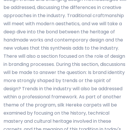
be addressed, discussing the differences in creative
approaches in the industry. Traditional craftmanship
will meet with modern aesthetics, and we will take a
deep dive into the bond between the heritage of
handmade works and contemporary design and the
new values that this synthesis adds to the industry.
There will also a section focused on the role of design
in branding processes. During this section, discussions
will be made to answer the question: Is brand identity
more strongly shaped by trends or the spirit of
design? Trends in the industry will also be addressed
within a professional framework. As part of another
theme of the program, silk Hereke carpets will be
examined by focusing on the history, technical
mastery and cultural heritage involved in these
carpets, and the meaning of this tradition in today's