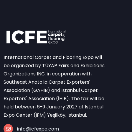
International Carpet and Flooring Expo will
be organized by TÜYAP Fairs and Exhibitions
Organizations INC. in cooperation with
Southeast Anatolia Carpet Exporters'
Association (GAHİB) and Istanbul Carpet
Exporters' Association (İHİB). The fair will be
held between 6-9 January 2027 at Istanbul
Expo Center (IFM) Yeşilköy, İstanbul.
info@icfexpo.com