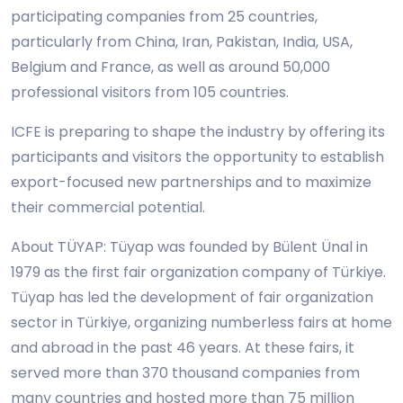
participating companies from 25 countries,
particularly from China, Iran, Pakistan, India, USA,
Belgium and France, as well as around 50,000
professional visitors from 105 countries.
ICFE is preparing to shape the industry by offering its
participants and visitors the opportunity to establish
export-focused new partnerships and to maximize
their commercial potential.
About TÜYAP: Tüyap was founded by Bülent Ünal in
1979 as the first fair organization company of Türkiye.
Tüyap has led the development of fair organization
sector in Türkiye, organizing numberless fairs at home
and abroad in the past 46 years. At these fairs, it
served more than 370 thousand companies from
many countries and hosted more than 75 million