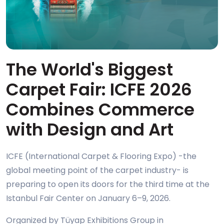
The World's Biggest
Carpet Fair: ICFE 2026
Combines Commerce
with Design and Art
ICFE (International Carpet & Flooring Expo) -the
global meeting point of the carpet industry- is
preparing to open its doors for the third time at the
Istanbul Fair Center on January 6–9, 2026.
Organized by Tüyap Exhibitions Group in