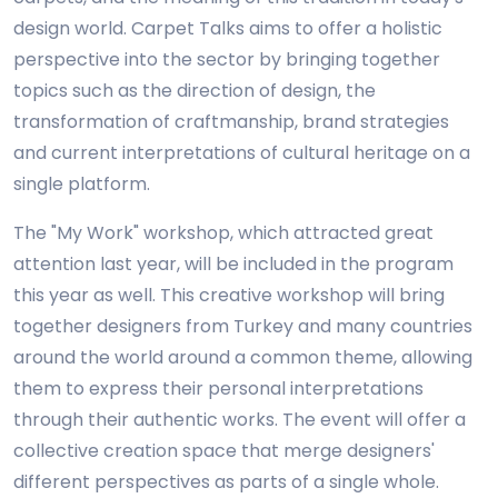
design world. Carpet Talks aims to offer a holistic
perspective into the sector by bringing together
topics such as the direction of design, the
transformation of craftmanship, brand strategies
and current interpretations of cultural heritage on a
single platform.
The "My Work" workshop, which attracted great
attention last year, will be included in the program
this year as well. This creative workshop will bring
together designers from Turkey and many countries
around the world around a common theme, allowing
them to express their personal interpretations
through their authentic works. The event will offer a
collective creation space that merge designers'
different perspectives as parts of a single whole.