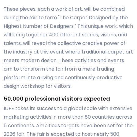
These pieces, each a work of art, will be combined
during the fair to form "The Carpet Designed by the
Highest Number of Designers." This unique work, which
will bring together 400 different stories, visions, and
talents, will reveal the collective creative power of
the industry at this event where traditional carpet art
meets modern design. These activities and events
aim to transform the fair from a mere trading
platform into a living and continuously productive
design workshop for visitors.
50,000 professional visitors expected
ICFE takes its success to a global scale with extensive
marketing activities in more than 80 countries across
6 continents. Ambitious targets have been set for the
2026 fair. The fair is expected to host nearly 500