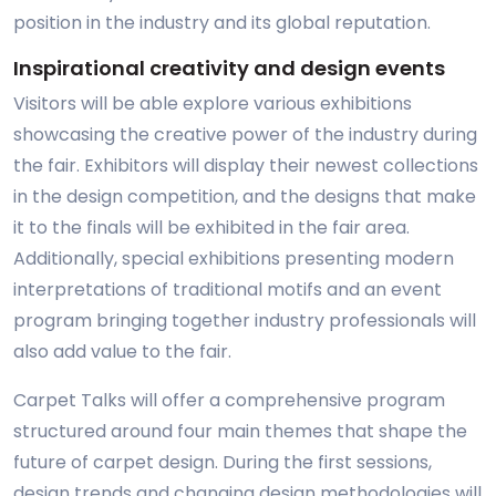
position in the industry and its global reputation.
Inspirational creativity and design events
Visitors will be able explore various exhibitions
showcasing the creative power of the industry during
the fair. Exhibitors will display their newest collections
in the design competition, and the designs that make
it to the finals will be exhibited in the fair area.
Additionally, special exhibitions presenting modern
interpretations of traditional motifs and an event
program bringing together industry professionals will
also add value to the fair.
Carpet Talks will offer a comprehensive program
structured around four main themes that shape the
future of carpet design. During the first sessions,
design trends and changing design methodologies will