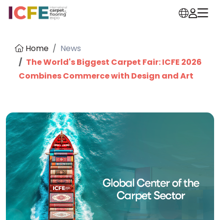
Home
News
The World's Biggest Carpet Fair: ICFE 2026
Combines Commerce with Design and Art