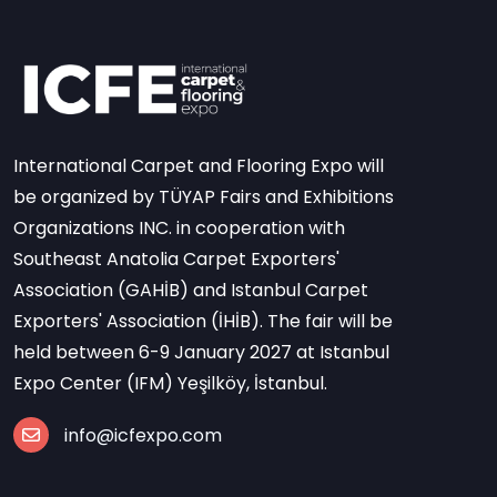
International Carpet and Flooring Expo will
be organized by TÜYAP Fairs and Exhibitions
Organizations INC. in cooperation with
Southeast Anatolia Carpet Exporters'
Association (GAHİB) and Istanbul Carpet
Exporters' Association (İHİB). The fair will be
held between 6-9 January 2027 at Istanbul
Expo Center (IFM) Yeşilköy, İstanbul.
info@icfexpo.com