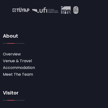
About
Overview
Venue & Travel
Accommodation
Meet The Team
Visitor