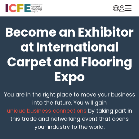
Become an Exhibitor
at International
Carpet and Flooring
Expo
You are in the right place to move your business
into the future. You will gain
unique business connections
by taking part in
this trade and networking event that opens
your industry to the world.