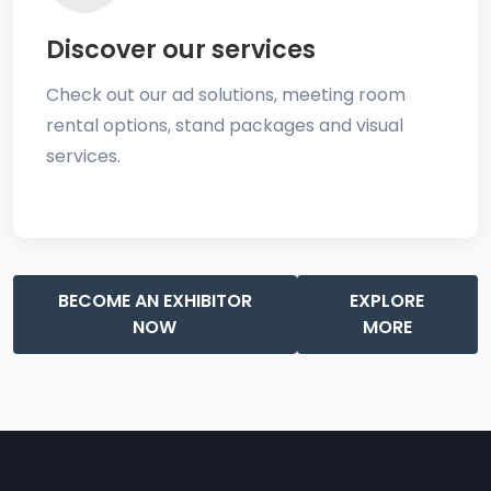
Discover our services
Check out our ad solutions, meeting room
rental options, stand packages and visual
services.
BECOME AN EXHIBITOR
EXPLORE
NOW
MORE