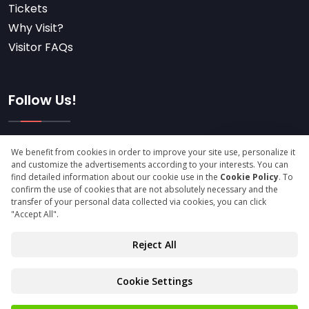
Tickets
Why Visit?
Visitor FAQs
Follow Us!
Subscribe
© Copyright 2025 icfexpo.com All Rights Reserved.