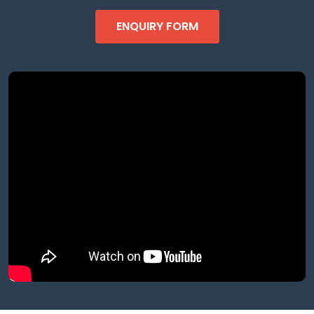
ENQUIRY FORM