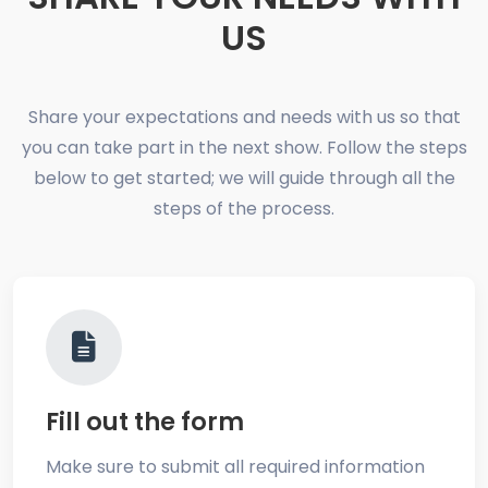
US
Share your expectations and needs with us so that
you can take part in the next show. Follow the steps
below to get started; we will guide through all the
steps of the process.
Fill out the form
Make sure to submit all required information