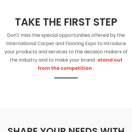
TAKE THE FIRST STEP
Don't miss the special opportunities offered by the
International Carpet and Flooring Expo to introduce
your products and services to the decision makers of
the industry and to make your brand
stand out
from the competition
.
SHARE YOUR NEEDS WITH