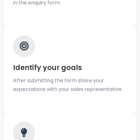
in the enquiry form.
Identify your goals
After submitting the form share your
expectations with your sales representative.