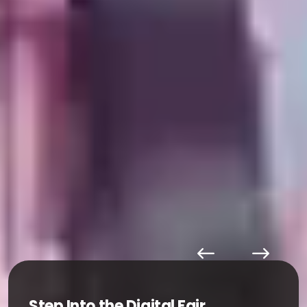
Step Into the Digital Fair