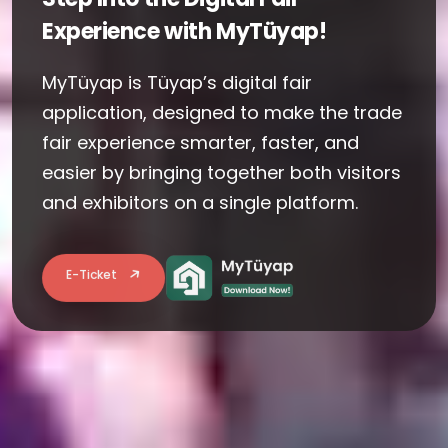
Experience with MyTüyap!
MyTüyap is Tüyap’s digital fair
application, designed to make the trade
fair experience smarter, faster, and
easier by bringing together both visitors
and exhibitors on a single platform.
E-Ticket