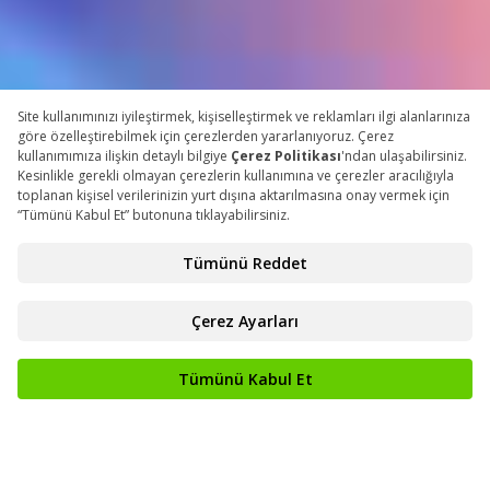
COUNTDOWN
148
16
42
Days
Hours
Minutes